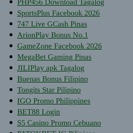
PHP456 Download Tagalog
SportsPlus Facebook 2026
747 Live GCash Pinas
ArionPlay Bonus No.1
GameZone Facebook 2026
MegaBet Gaming Pinas
JILIPlay apk Tagalog
Buenas Bonus Filipino
Tongits Star Pilipino
IGO Promo Philippines
BET88 Login
S5 Casino Promo Cebuano