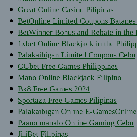
Great Online Casino Pilipinas
BetOnline Limited Coupons Batanes 
BetWinner Bonus and Rebate in the P
1xbet Online Blackjack in the Philip
Palakaibigan Limited Coupons Cebu
GGbet Free Games Philippines
Mano Online Blackjack Filipino
Bk8 Free Games 2024
Sportaza Free Games Pilipinas
Palakaibigan Online E-GamesOnline
Paano manalo Online Gaming Cebu
JiliBet Filipinas