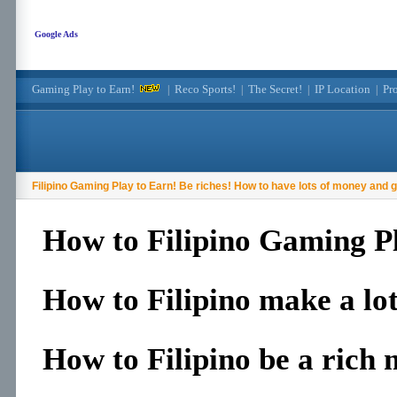
Google Ads
Gaming Play to Earn!
Reco Sports!
The Secret!
IP Location
Pr
|
|
|
|
Filipino Gaming Play to Earn! Be riches! How to have lots of money and gir
How to Filipino Gaming P
How to Filipino make a lo
How to Filipino be a rich