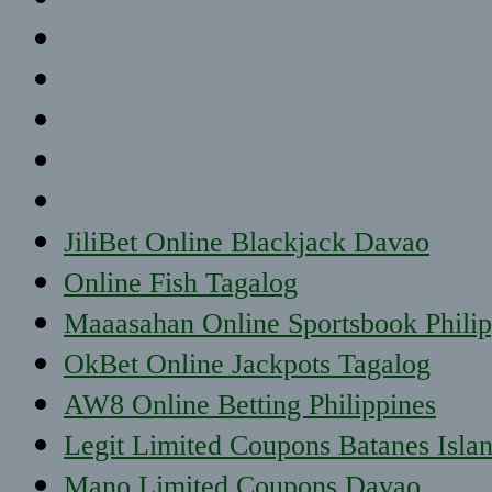
JiliBet Online Blackjack Davao
Online Fish Tagalog
Maaasahan Online Sportsbook Philip
OkBet Online Jackpots Tagalog
AW8 Online Betting Philippines
Legit Limited Coupons Batanes Isla
Mano Limited Coupons Davao