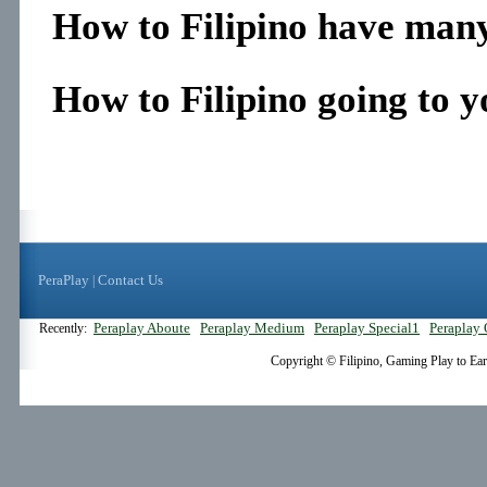
How to Filipino have many
How to Filipino going to yo
PeraPlay
Contact Us
|
Peraplay Aboute
Peraplay Medium
Peraplay Special1
Peraplay 
Recently:
Copyright © Filipino, Gaming Play to Ea