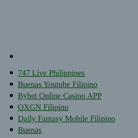
747 Live Philippines
Buenas Youtube Filipino
Bybet Online Casino APP
OXGN Filipino
Daily Fantasy Mobile Filipino
Buenas