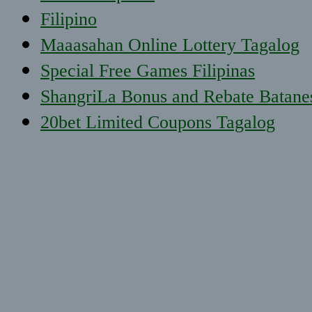
Filipino
Maaasahan Online Lottery Tagalog
Special Free Games Filipinas
ShangriLa Bonus and Rebate Batanes
20bet Limited Coupons Tagalog