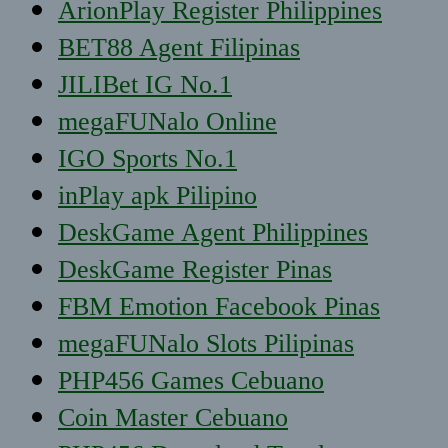
ArionPlay Register Philippines
BET88 Agent Filipinas
JILIBet IG No.1
megaFUNalo Online
IGO Sports No.1
inPlay apk Pilipino
DeskGame Agent Philippines
DeskGame Register Pinas
FBM Emotion Facebook Pinas
megaFUNalo Slots Pilipinas
PHP456 Games Cebuano
Coin Master Cebuano