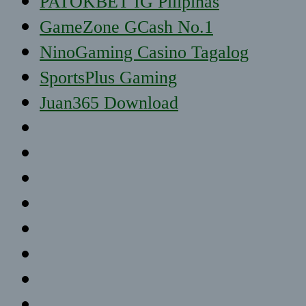
PATOKBET IG Pilipinas
GameZone GCash No.1
NinoGaming Casino Tagalog
SportsPlus Gaming
Juan365 Download