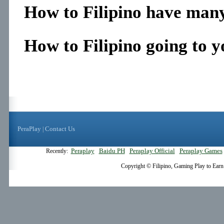
How to Filipino have many
How to Filipino going to yo
PeraPlay
Contact Us
|
Peraplay
Baidu PH
Peraplay Official
Peraplay Games
Recently:
Copyright © Filipino, Gaming Play to Earn