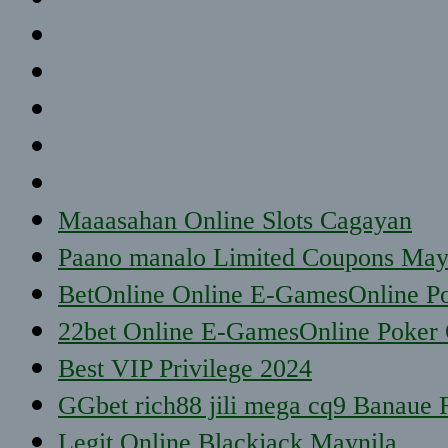
Maaasahan Online Slots Cagayan
Paano manalo Limited Coupons May
BetOnline Online E-GamesOnline Po
22bet Online E-GamesOnline Poker
Best VIP Privilege 2024
GGbet rich88 jili mega cq9 Banaue 
Legit Online Blackjack Maynila