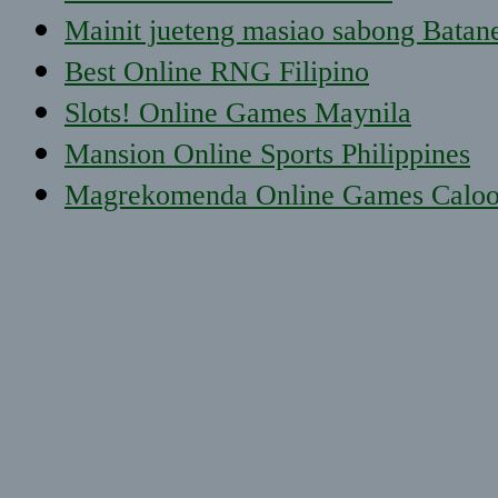
Mainit jueteng masiao sabong Batane
Best Online RNG Filipino
Slots! Online Games Maynila
Mansion Online Sports Philippines
Magrekomenda Online Games Calo