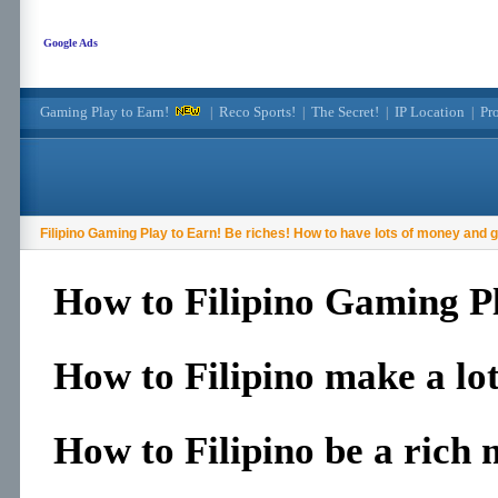
Google Ads
Gaming Play to Earn!
Reco Sports!
The Secret!
IP Location
Pr
|
|
|
|
Filipino Gaming Play to Earn! Be riches! How to have lots of money and gir
How to Filipino Gaming P
How to Filipino make a lo
How to Filipino be a rich