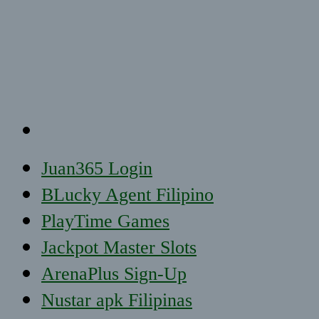
Juan365 Login
BLucky Agent Filipino
PlayTime Games
Jackpot Master Slots
ArenaPlus Sign-Up
Nustar apk Filipinas