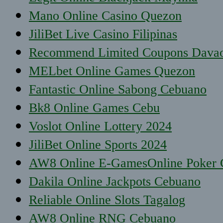
Mano Online Casino Quezon
JiliBet Live Casino Filipinas
Recommend Limited Coupons Dava
MELbet Online Games Quezon
Fantastic Online Sabong Cebuano
Bk8 Online Games Cebu
Voslot Online Lottery 2024
JiliBet Online Sports 2024
AW8 Online E-GamesOnline Poker 
Dakila Online Jackpots Cebuano
Reliable Online Slots Tagalog
AW8 Online RNG Cebuano