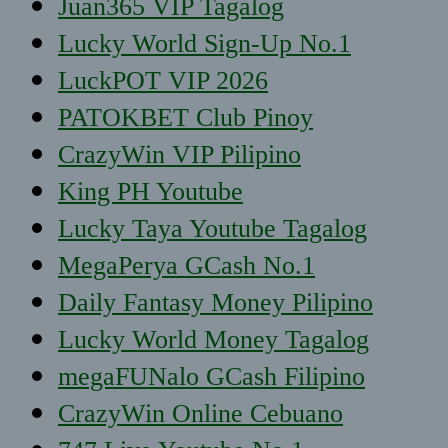
Juan365 VIP Tagalog
Lucky World Sign-Up No.1
LuckPOT VIP 2026
PATOKBET Club Pinoy
CrazyWin VIP Pilipino
King PH Youtube
Lucky Taya Youtube Tagalog
MegaPerya GCash No.1
Daily Fantasy Money Pilipino
Lucky World Money Tagalog
megaFUNalo GCash Filipino
CrazyWin Online Cebuano