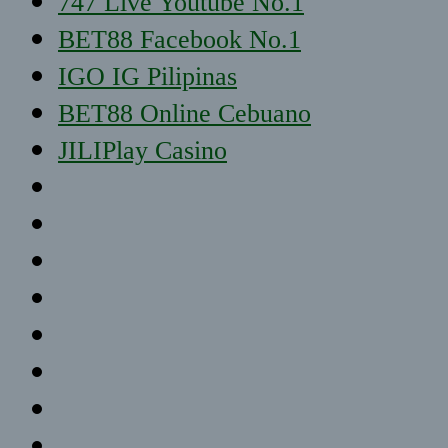
747 Live Youtube No.1
BET88 Facebook No.1
IGO IG Pilipinas
BET88 Online Cebuano
JILIPlay Casino