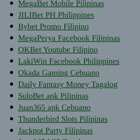
MegaBet Mobile Pilipinas
JILIBet PH Philippines
Bybet Promo Filipino
MegaPerya Facebook Filipinas
OKBet Youtube Filipino
LakiWin Facebook Philippines
Okada Gaming Cebuano
Daily Fantasy Money Tagalog
SuloBet apk Pilipinas
Juan365 apk Cebuano
Thunderbird Slots Pilipinas
Jackpot Party Filipinas