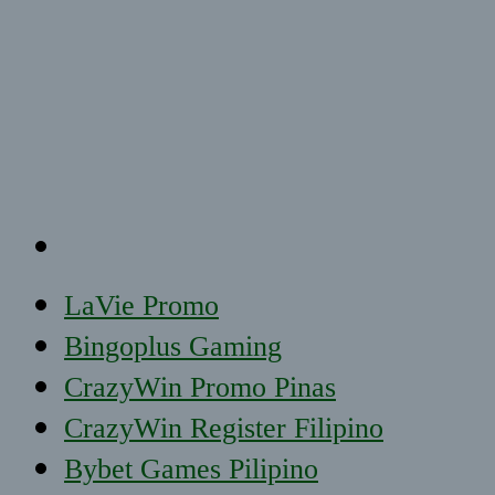
LaVie Promo
Bingoplus Gaming
CrazyWin Promo Pinas
CrazyWin Register Filipino
Bybet Games Pilipino