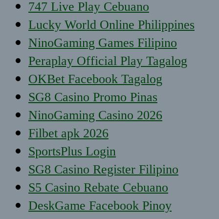
747 Live Play Cebuano
Lucky World Online Philippines
NinoGaming Games Filipino
Peraplay Official Play Tagalog
OKBet Facebook Tagalog
SG8 Casino Promo Pinas
NinoGaming Casino 2026
Filbet apk 2026
SportsPlus Login
SG8 Casino Register Filipino
S5 Casino Rebate Cebuano
DeskGame Facebook Pinoy