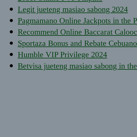
Legit jueteng masiao sabong 2024
Pagmamano Online Jackpots in the P
Recommend Online Baccarat Caloo
Sportaza Bonus and Rebate Cebuano
Humble VIP Privilege 2024
Betvisa jueteng masiao sabong in the