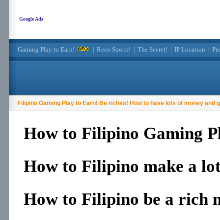
Google Ads
Gaming Play to Earn!
Reco Sports!
The Secret!
IP Location
Pr
|
|
|
|
Filipino Gaming Play to Earn! Be riches! How to have lots of money and gir
How to Filipino Gaming Pl
How to Filipino make a lo
How to Filipino be a rich 