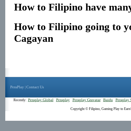
How to Filipino have many
How to Filipino going to yo
Cagayan
PeraPlay
Contact Us
|
Peraplay Global
Peraplay
Peraplay Gravatar
Baidu
Peraplay 
Recently:
Copyright © Filipino, Gaming Play to Earn