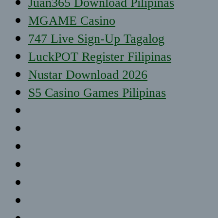
Juan365 Download Pilipinas
MGAME Casino
747 Live Sign-Up Tagalog
LuckPOT Register Filipinas
Nustar Download 2026
S5 Casino Games Pilipinas