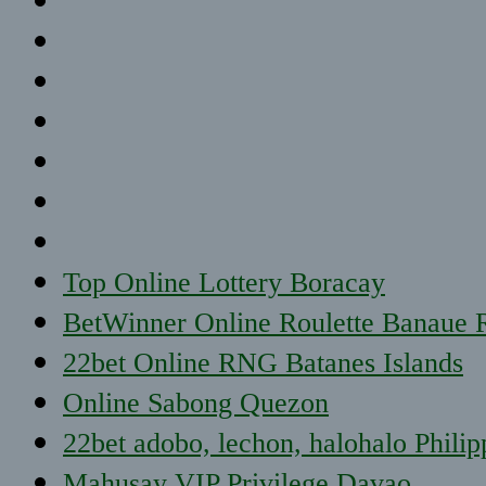
Top Online Lottery Boracay
BetWinner Online Roulette Banaue R
22bet Online RNG Batanes Islands
Online Sabong Quezon
22bet adobo, lechon, halohalo Philip
Mahusay VIP Privilege Davao