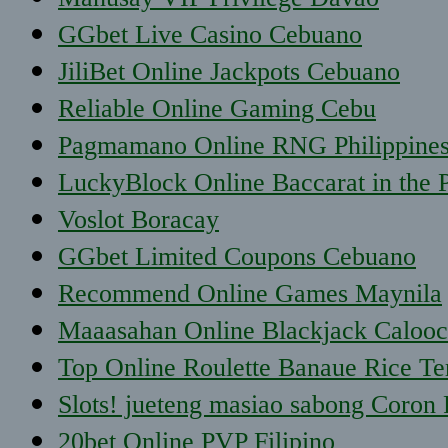
GGbet Live Casino Cebuano
JiliBet Online Jackpots Cebuano
Reliable Online Gaming Cebu
Pagmamano Online RNG Philippine
LuckyBlock Online Baccarat in the P
Voslot Boracay
GGbet Limited Coupons Cebuano
Recommend Online Games Maynila
Maaasahan Online Blackjack Caloo
Top Online Roulette Banaue Rice Te
Slots! jueteng masiao sabong Coron 
20bet Online PVP Filipino