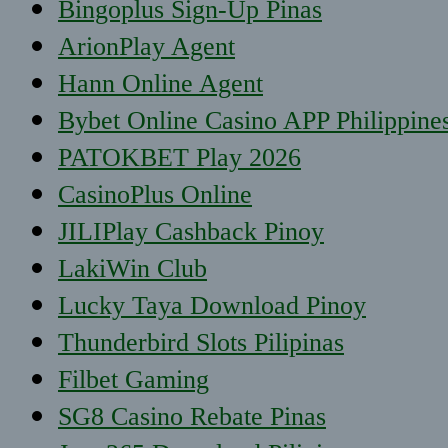
Bingoplus Sign-Up Pinas
ArionPlay Agent
Hann Online Agent
Bybet Online Casino APP Philippine
PATOKBET Play 2026
CasinoPlus Online
JILIPlay Cashback Pinoy
LakiWin Club
Lucky Taya Download Pinoy
Thunderbird Slots Pilipinas
Filbet Gaming
SG8 Casino Rebate Pinas