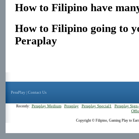
How to Filipino have many
How to Filipino going to yo
Peraplay
PeraPlay
Contact Us
|
Peraplay Medium
Peraplay
Peraplay Special1
Peraplay Sign
Recently:
Offi
Copyright © Filipino, Gaming Play to Earn