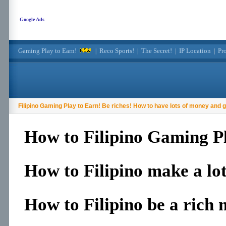
Google Ads
Gaming Play to Earn!
Reco Sports!
The Secret!
IP Location
Pr
|
|
|
|
Filipino Gaming Play to Earn! Be riches! How to have lots of money and gir
How to Filipino Gaming Pl
How to Filipino make a lot
How to Filipino be a rich 