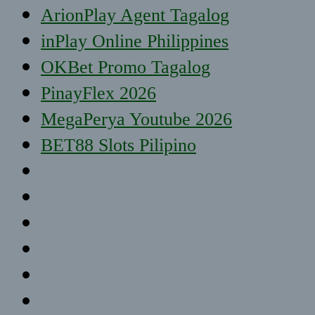
ArionPlay Agent Tagalog
inPlay Online Philippines
OKBet Promo Tagalog
PinayFlex 2026
MegaPerya Youtube 2026
BET88 Slots Pilipino