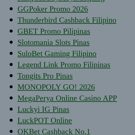
GGPoker Promo 2026
Thunderbird Cashback Filipino
GBET Promo Pilipinas
Slotomania Slots Pinas
SuloBet Gaming Filipino
Legend Link Promo Filipinas
Tongits Pro Pinas
MONOPOLY GO! 2026
MegaPerya Online Casino APP
Luckyi IG Pinas
LuckPOT Online
OKBet Cashback No.1