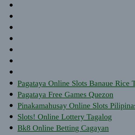
Pagataya Online Slots Banaue Rice 
Pagataya Free Games Quezon
Pinakamahusay Online Slots Pilipina
Slots! Online Lottery Tagalog
Bk8 Online Betting Cagayan