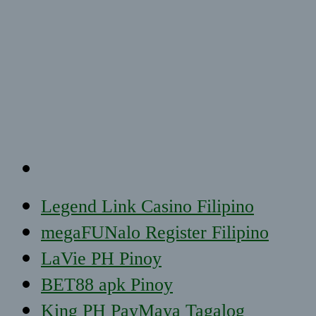
Legend Link Casino Filipino
megaFUNalo Register Filipino
LaVie PH Pinoy
BET88 apk Pinoy
King PH PayMaya Tagalog