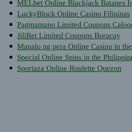
MELbet Online Blackjack Batanes I
LuckyBlock Online Casino Filipinas
Pagmamano Limited Coupons Caloo
JiliBet Limited Coupons Boracay
Manalo ng pera Online Casino in the
Special Online Spins in the Philippin
Sportaza Online Roulette Quezon