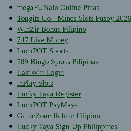
megaFUNalo Online Pinas
Tongits Go - Mines Slots Pusoy 202
WinZir Bonus Pilipino
747 Live Money
LuckPOT Sports
789 Bingo Sports Pilipinas
LakiWin Login
inPlay Slots
Lucky Taya Register
LuckPOT PayMaya
GameZone Rebate Filipino
Lucky Taya Sign-Up Philippines