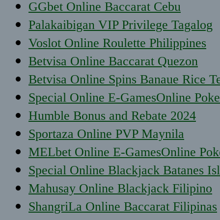
GGbet Online Baccarat Cebu
Palakaibigan VIP Privilege Tagalog
Voslot Online Roulette Philippines
Betvisa Online Baccarat Quezon
Betvisa Online Spins Banaue Rice T
Special Online E-GamesOnline Poker
Humble Bonus and Rebate 2024
Sportaza Online PVP Maynila
MELbet Online E-GamesOnline Pok
Special Online Blackjack Batanes Is
Mahusay Online Blackjack Filipino
ShangriLa Online Baccarat Filipinas